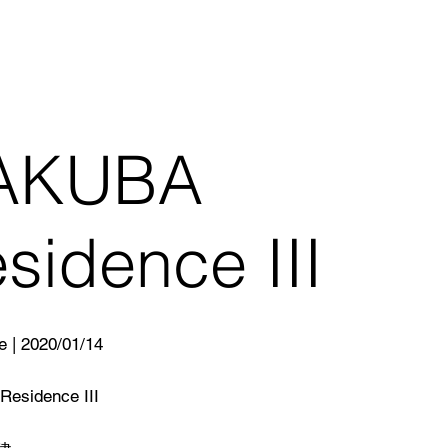
AKUBA
sidence III
e | 2020/01/14
esidence III