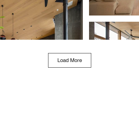
Load More