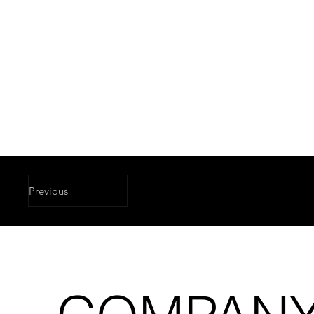
Previous