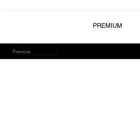
PREMIUM
Previous