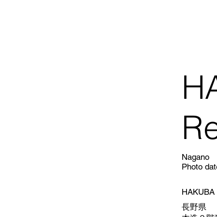
H
Re
Nagano
Photo dat
HAKUBA R
長野県