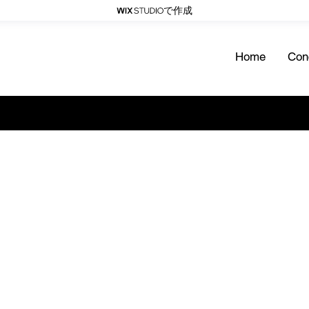
で作成
Home
Con