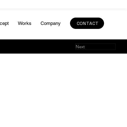
CONTACT
cept
Works
Company
Next